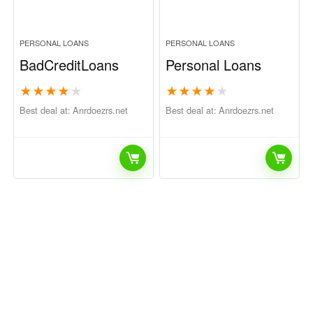
PERSONAL LOANS
PERSONAL LOANS
BadCreditLoans
Personal Loans
★
★
★
★
★
★
★
★
★
★
Best deal at:
anrdoezrs.net
Best deal at:
anrdoezrs.net