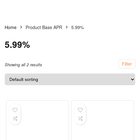
Home
Product Base APR
5.99%
5.99%
Filter
Showing all 2 results