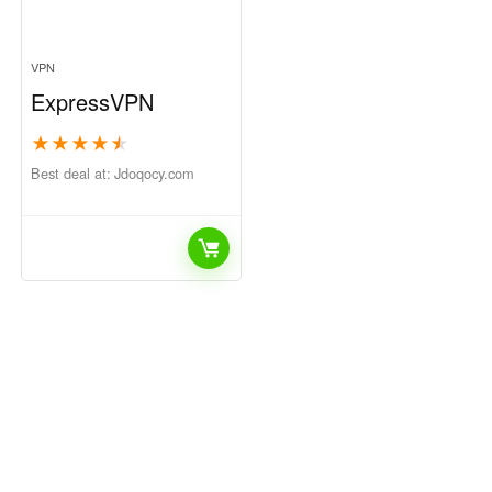
VPN
ExpressVPN
★
★
★
★
★
Best deal at:
jdoqocy.com