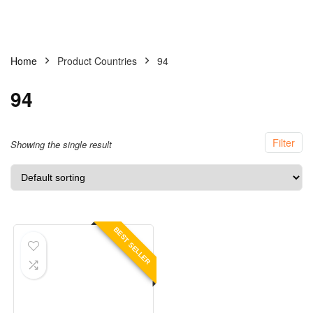
Home
Product Countries
94
94
Filter
Showing the single result
BEST SELLER