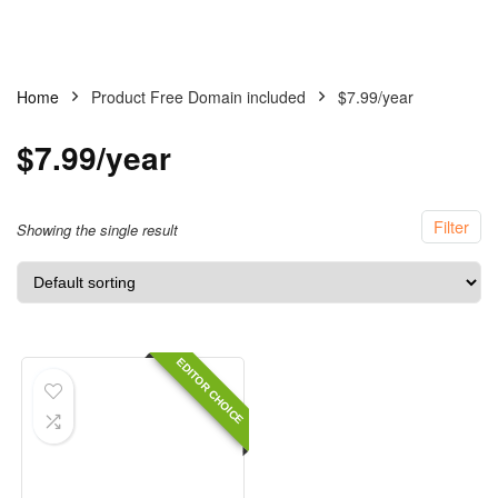
Home
Product Free Domain included
$7.99/year
$7.99/year
Filter
Showing the single result
EDITOR CHOICE