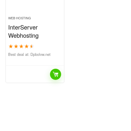
WEB HOSTING
InterServer
Webhosting
★
★
★
★
★
Best deal at:
dpbolvw.net