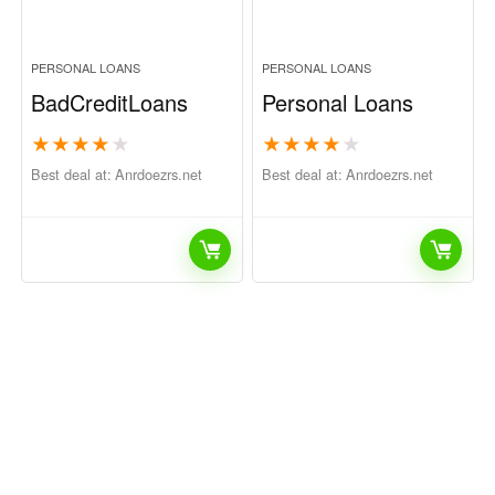
PERSONAL LOANS
PERSONAL LOANS
BadCreditLoans
Personal Loans
★
★
★
★
★
★
★
★
★
★
Best deal at:
anrdoezrs.net
Best deal at:
anrdoezrs.net