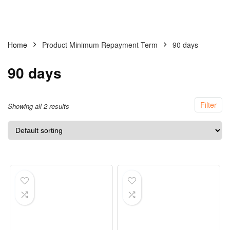
Home
Product Minimum Repayment Term
90 days
90 days
Filter
Showing all 2 results