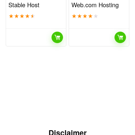
Stable Host
Web.com Hosting
★
★
★
★
★
★
★
★
★
★
Disclaimer