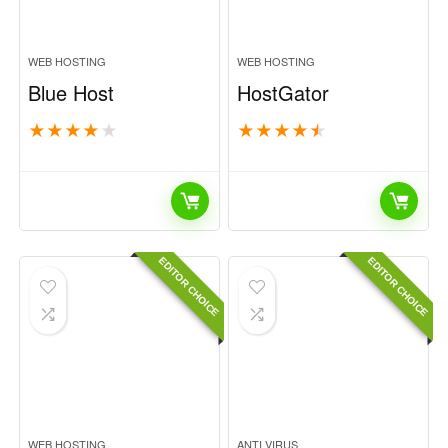
WEB HOSTING
WEB HOSTING
Blue Host
HostGator
★
★
★
★
★
★
★
★
★
★
EDITOR CHOICE
EDITOR CHOICE
WEB HOSTING
ANTI VIRUS