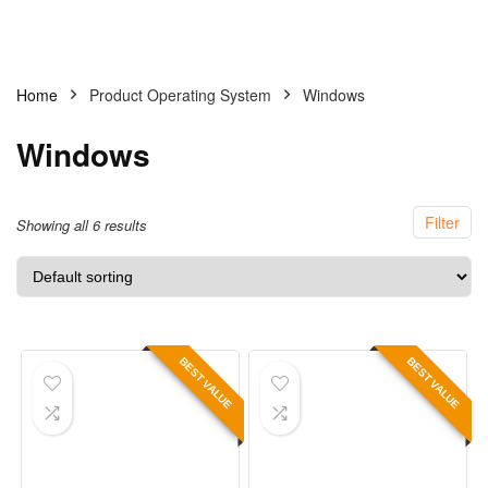
Home
Product Operating System
Windows
Windows
Filter
Showing all 6 results
BEST VALUE
BEST VALUE