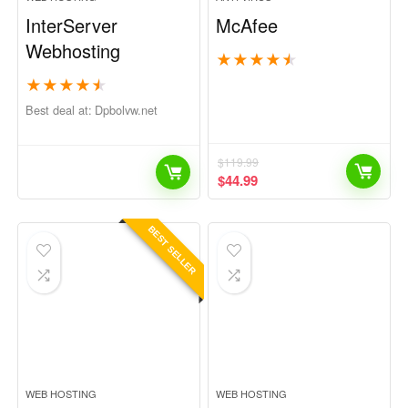
InterServer
McAfee
Webhosting
★
★
★
★
★
★
★
★
★
★
Best deal at:
dpbolvw.net
$
119.99
$
44.99
BEST SELLER
WEB HOSTING
WEB HOSTING