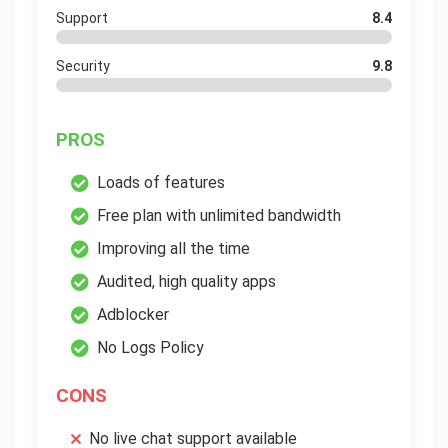
Support
8.4
Security
9.8
PROS
Loads of features
Free plan with unlimited bandwidth
Improving all the time
Audited, high quality apps
Adblocker
No Logs Policy
CONS
No live chat support available