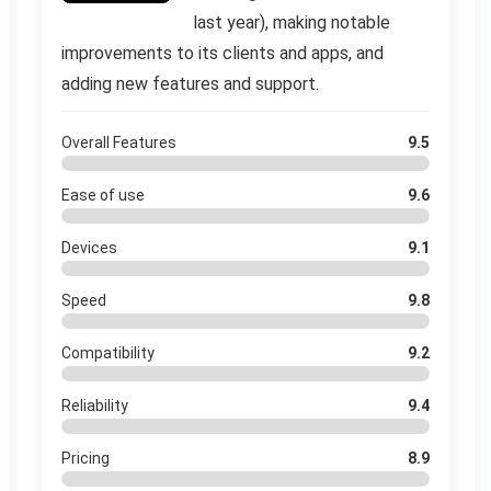
last year), making notable
improvements to its clients and apps, and
adding new features and support.
Overall Features
9.5
Ease of use
9.6
Devices
9.1
Speed
9.8
Compatibility
9.2
Reliability
9.4
Pricing
8.9