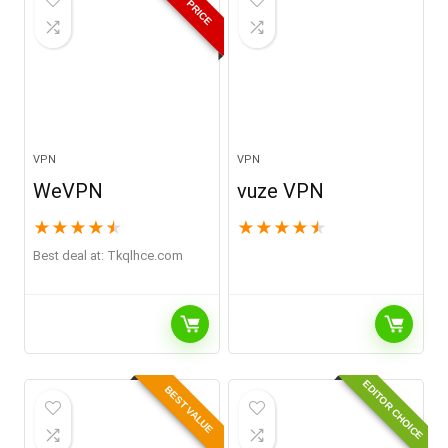
BEST PRICE
VPN
VPN
WeVPN
vuze VPN
★
★
★
★
★
★
★
★
★
★
Best deal at:
tkqlhce.com
EDITOR CHOICE
BEST VALUE