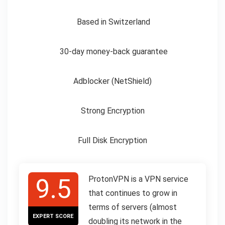
Based in Switzerland
30-day money-back guarantee
Adblocker (NetShield)
Strong Encryption
Full Disk Encryption
9.5
ProtonVPN is a VPN service
that continues to grow in
terms of servers (almost
EXPERT SCORE
doubling its network in the