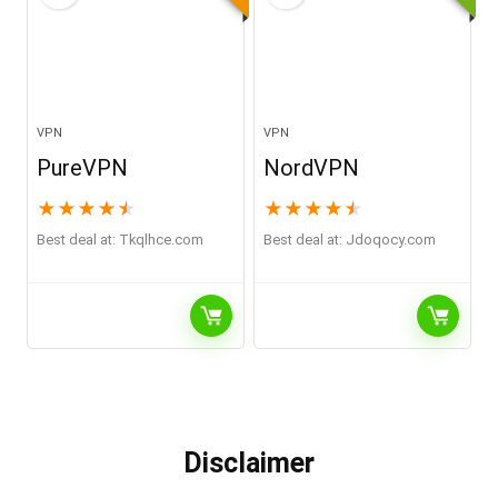
VPN
VPN
PureVPN
NordVPN
★
★
★
★
★
★
★
★
★
★
Best deal at:
tkqlhce.com
Best deal at:
jdoqocy.com
Disclaimer