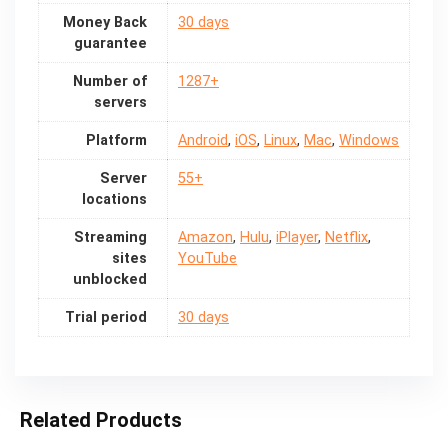
Money Back
30 days
guarantee
Number of
1287+
servers
Platform
Android
,
iOS
,
Linux
,
Mac
,
Windows
Server
55+
locations
Streaming
Amazon
,
Hulu
,
iPlayer
,
Netflix
,
sites
YouTube
unblocked
Trial period
30 days
Related Products