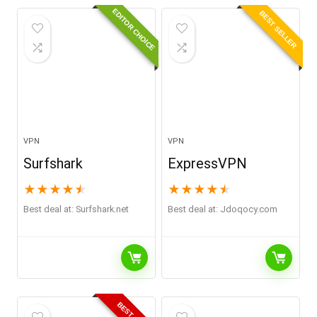
EDITOR CHOICE
BEST SELLER
VPN
VPN
Surfshark
ExpressVPN
★
★
★
★
★
★
★
★
★
★
Best deal at:
surfshark.net
Best deal at:
jdoqocy.com