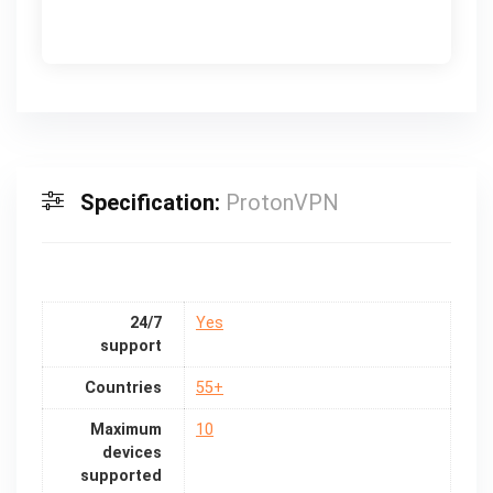
Specification:
ProtonVPN
24/7
Yes
support
Countries
55+
Maximum
10
devices
supported