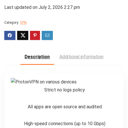
Last updated on July 2, 2026 2:27 pm
Category:
VPN
Description
Additional information
Strict no logs policy
All apps are open source and audited
High-speed connections (up to 10 Gbps)