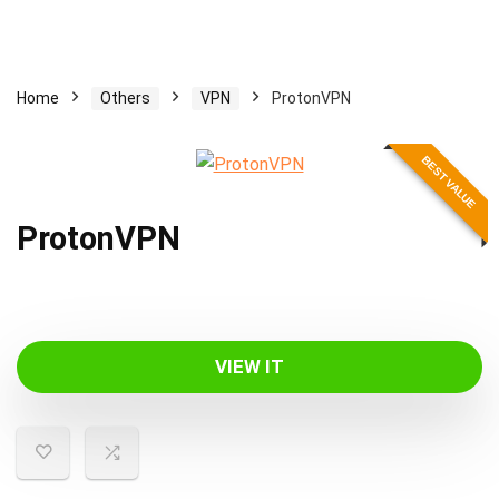
Home
Others
VPN
ProtonVPN
BEST VALUE
ProtonVPN
VIEW IT