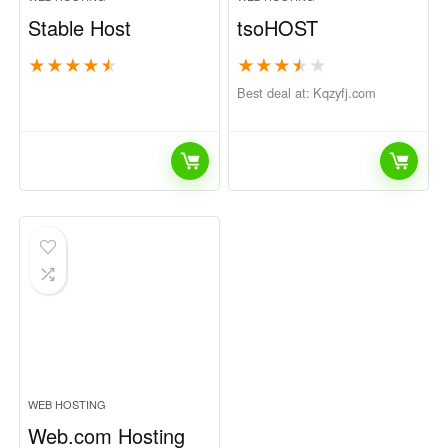
Stable Host
tsoHOST
★
★
★
★
★
★
★
★
★
★
Best deal at:
kqzyfj.com
WEB HOSTING
Web.com Hosting