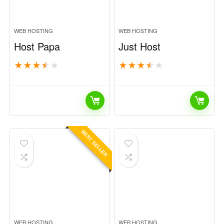
WEB HOSTING
WEB HOSTING
Host Papa
Just Host
★
★
★
★
★
★
★
★
★
★
BEST SELLER
WEB HOSTING
WEB HOSTING