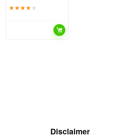
★
★
★
★
★
Disclaimer