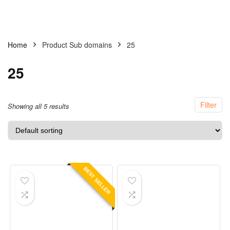
Home
Product Sub domains
25
25
Filter
Showing all 5 results
BEST SELLER