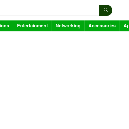
sions
Entertainment
Networking
Accessories
Ap