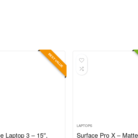
BEST VALUE
LAPTOPS
e Laptop 3 – 15″,
Surface Pro X – Matt