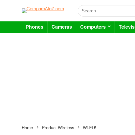
Phones
Cameras
Computers
Televi
Home
Product Wireless
Wi-Fi 5