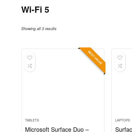
Wi-Fi 5
Showing all 3 results
BEST VALUE
TABLETS
LAPTOPS
Microsoft Surface Duo –
Surfac