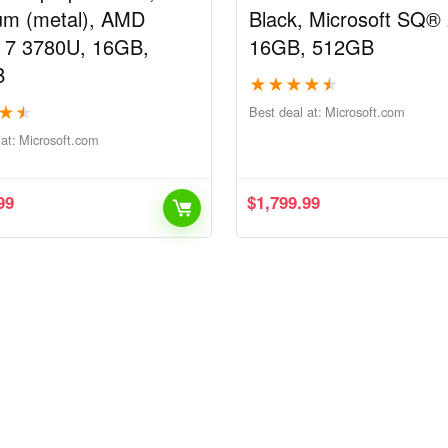
num (metal), AMD
Black, Microsoft SQ® 
 7 3780U, 16GB,
16GB, 512GB
B
★
★
★
★
★
★
★
Best deal at:
microsoft.com
at:
microsoft.com
99
$
1,799.99