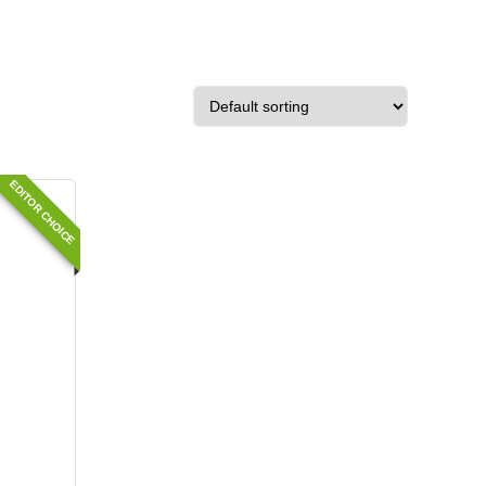
EDITOR CHOICE
e