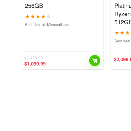
256GB
Plati
Ryzen
★
★
★
★
★
512G
Best deal at:
microsoft.com
★
★
★
Best deal 
$
1,499.99
$
2,099.
$
1,099.99