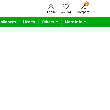
0
Login
Compare
Wishlist
pliances
Health
Others
More Info