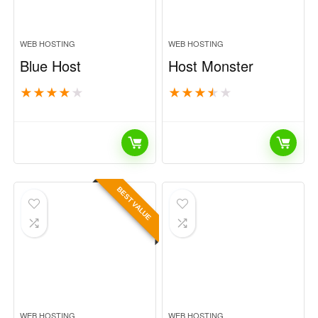
WEB HOSTING
WEB HOSTING
Blue Host
Host Monster
★
★
★
★
★
★
★
★
★
★
BEST VALUE
WEB HOSTING
WEB HOSTING