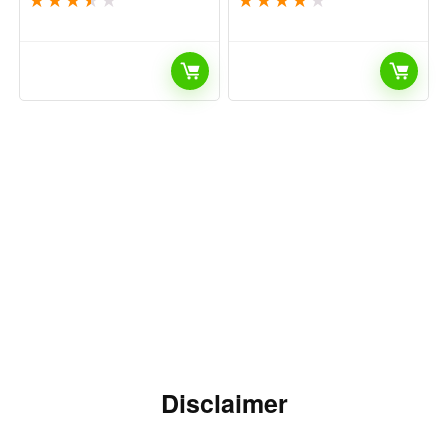
Disclaimer