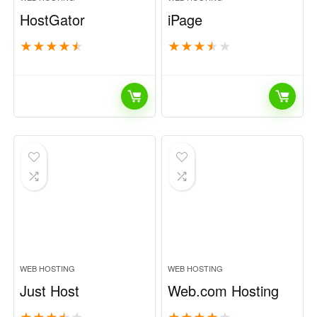
HostGator
iPage
★
★
★
★
★
★
★
★
★
★
WEB HOSTING
WEB HOSTING
Just Host
Web.com Hosting
★
★
★
★
★
★
★
★
★
★