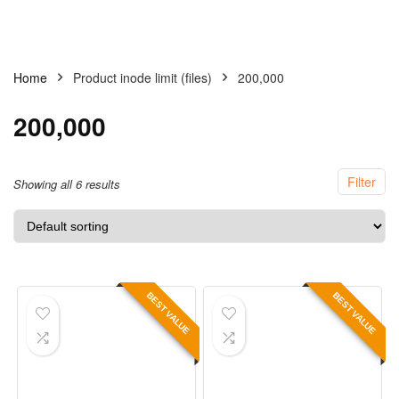
Home
Product inode limit (files)
200,000
200,000
Filter
Showing all 6 results
BEST VALUE
BEST VALUE