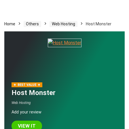
Home
Others
Web Hosting
Host Monster
BEST VALUE
Host Monster
Web Hosting
Add your review
VIEW IT