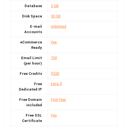
Database
3 GB
Disk Space
50 GB
E-mail
Unlimited
Accounts
eCommerce
Yes
Ready
Email Limit
750
(per hour)
Free Credits
$200
Free
Extra $
Dedicated IP
Free Domain
First Year
included
Free SSL
Yes
Certificate