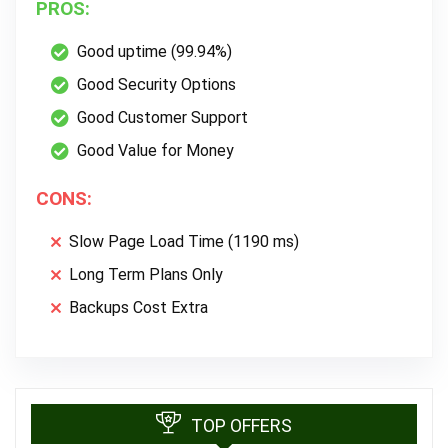
PROS:
Good uptime (99.94%)
Good Security Options
Good Customer Support
Good Value for Money
CONS:
Slow Page Load Time (1190 ms)
Long Term Plans Only
Backups Cost Extra
TOP OFFERS