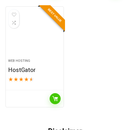
BEST VALUE
WEB HOSTING
HostGator
★
★
★
★
★