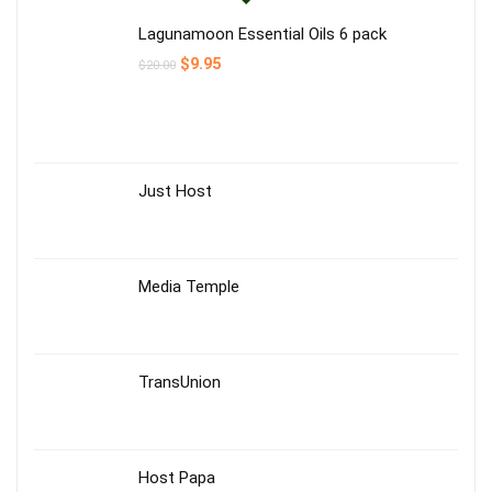
Lagunamoon Essential Oils 6 pack
$
9.95
$
20.00
Just Host
Media Temple
TransUnion
Host Papa