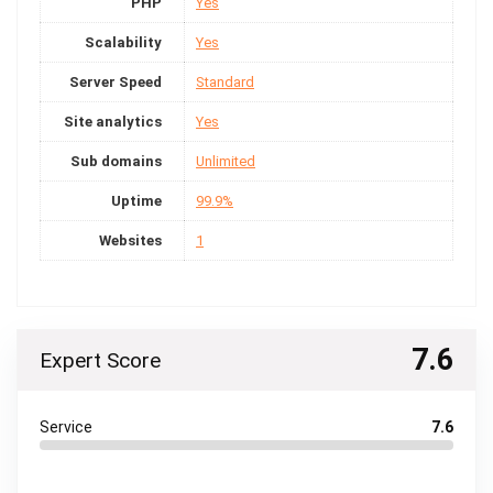
PHP
Yes
Scalability
Yes
Server Speed
Standard
Site analytics
Yes
Sub domains
Unlimited
Uptime
99.9%
Websites
1
7.6
Expert Score
Service
7.6