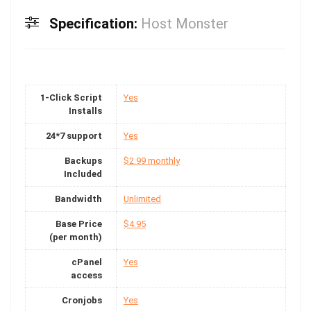
Specification:
Host Monster
1-Click Script
Yes
Installs
24*7 support
Yes
Backups
$2.99 monthly
Included
Bandwidth
Unlimited
Base Price
$4.95
(per month)
cPanel
Yes
access
Cronjobs
Yes