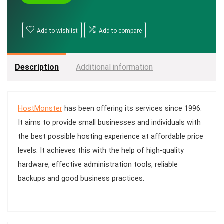
Add to wishlist
Add to compare
Description
Additional information
HostMonster
has been offering its services since 1996.
It aims to provide small businesses and individuals with
the best possible hosting experience at affordable price
levels. It achieves this with the help of high-quality
hardware, effective administration tools, reliable
backups and good business practices.