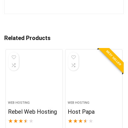
Related Products
BEST SELLER
WEB HOSTING
WEB HOSTING
Rebel Web Hosting
Host Papa
★
★
★
★
★
★
★
★
★
★