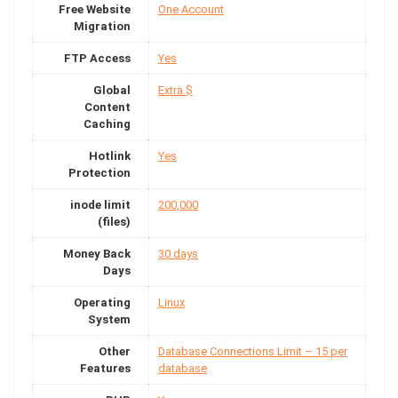
Free Website
One Account
Migration
FTP Access
Yes
Global
Extra $
Content
Caching
Hotlink
Yes
Protection
inode limit
200,000
(files)
Money Back
30 days
Days
Operating
Linux
System
Other
Database Connections Limit – 15 per
Features
database