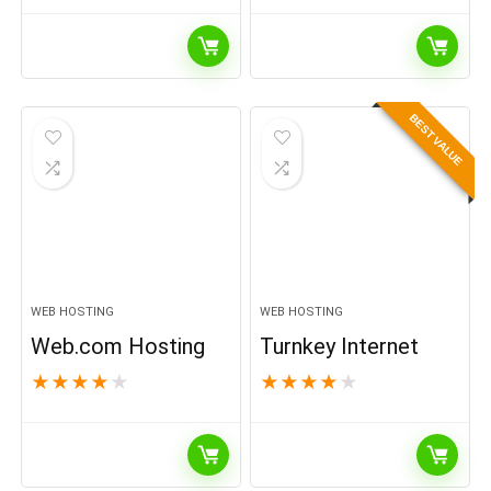
BEST VALUE
WEB HOSTING
WEB HOSTING
Web.com Hosting
Turnkey Internet
★
★
★
★
★
★
★
★
★
★