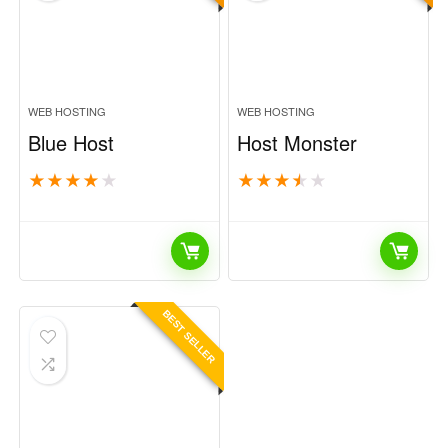
WEB HOSTING
WEB HOSTING
Blue Host
Host Monster
★
★
★
★
★
★
★
★
★
★
BEST SELLER