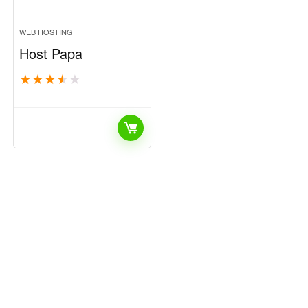
WEB HOSTING
Host Papa
★
★
★
★
★