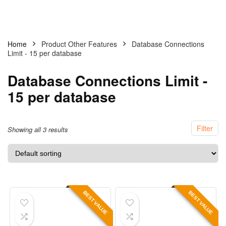
Home
Product Other Features
Database Connections
Limit - 15 per database
Database Connections Limit -
15 per database
Filter
Showing all 3 results
BEST VALUE
BEST VALUE